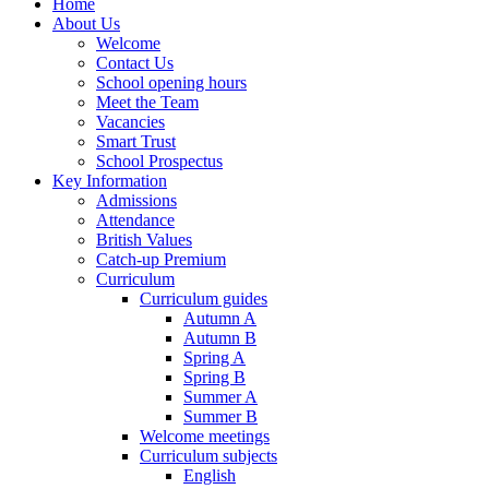
Home
About Us
Welcome
Contact Us
School opening hours
Meet the Team
Vacancies
Smart Trust
School Prospectus
Key Information
Admissions
Attendance
British Values
Catch-up Premium
Curriculum
Curriculum guides
Autumn A
Autumn B
Spring A
Spring B
Summer A
Summer B
Welcome meetings
Curriculum subjects
English