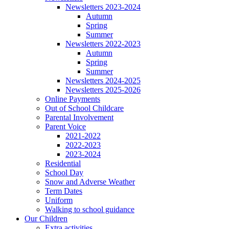
Newsletters 2023-2024
Autumn
Spring
Summer
Newsletters 2022-2023
Autumn
Spring
Summer
Newsletters 2024-2025
Newsletters 2025-2026
Online Payments
Out of School Childcare
Parental Involvement
Parent Voice
2021-2022
2022-2023
2023-2024
Residential
School Day
Snow and Adverse Weather
Term Dates
Uniform
Walking to school guidance
Our Children
Extra activities