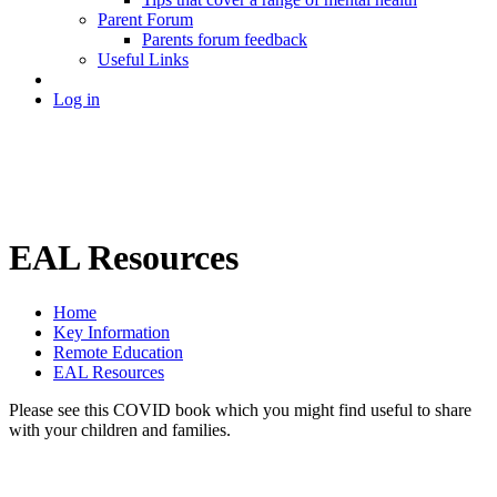
Parent Forum
Parents forum feedback
Useful Links
Log in
EAL Resources
Home
Key Information
Remote Education
EAL Resources
Please see this COVID book which you might find useful to share
with your children and families.