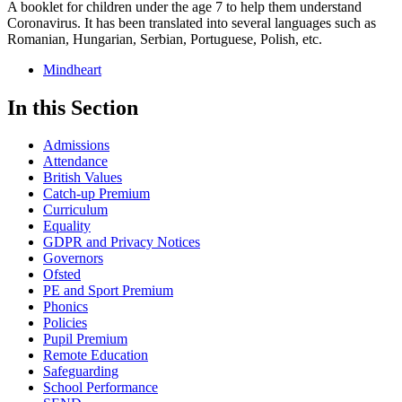
A booklet for children under the age 7 to help them understand
Coronavirus. It has been translated into several languages such as
Romanian, Hungarian, Serbian, Portuguese, Polish, etc.
Mindheart
In this Section
Admissions
Attendance
British Values
Catch-up Premium
Curriculum
Equality
GDPR and Privacy Notices
Governors
Ofsted
PE and Sport Premium
Phonics
Policies
Pupil Premium
Remote Education
Safeguarding
School Performance