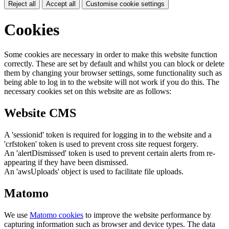
Reject all
Accept all
Customise cookie settings
Cookies
Some cookies are necessary in order to make this website function
correctly. These are set by default and whilst you can block or delete
them by changing your browser settings, some functionality such as
being able to log in to the website will not work if you do this. The
necessary cookies set on this website are as follows:
Website CMS
A 'sessionid' token is required for logging in to the website and a
'crfstoken' token is used to prevent cross site request forgery.
An 'alertDismissed' token is used to prevent certain alerts from re-
appearing if they have been dismissed.
An 'awsUploads' object is used to facilitate file uploads.
Matomo
We use
Matomo cookies
to improve the website performance by
capturing information such as browser and device types. The data