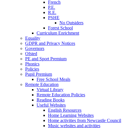
French
P.E.
R.E.
PSHE
No Outsiders
Forest School
Curriculum Enrichment
Equality
GDPR and Privacy Notices
Governors
Ofsted
PE and Sport Premium
Phonics
Policies
Pupil Premium
Free School Meals
Remote Education
Virtual Library
Remote Education Policies
Reading Books
Useful Websites
English Resources
Home Learning Websites
Home activities from Newcastle Council
Music websites and activities