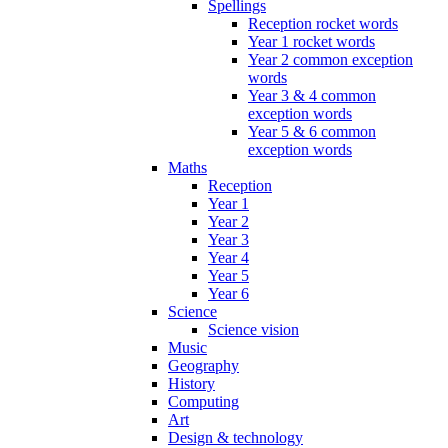
Spellings
Reception rocket words
Year 1 rocket words
Year 2 common exception
words
Year 3 & 4 common
exception words
Year 5 & 6 common
exception words
Maths
Reception
Year 1
Year 2
Year 3
Year 4
Year 5
Year 6
Science
Science vision
Music
Geography
History
Computing
Art
Design & technology