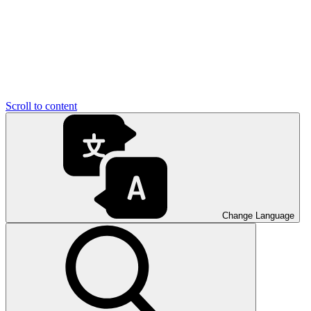
Scroll to content
Change Language