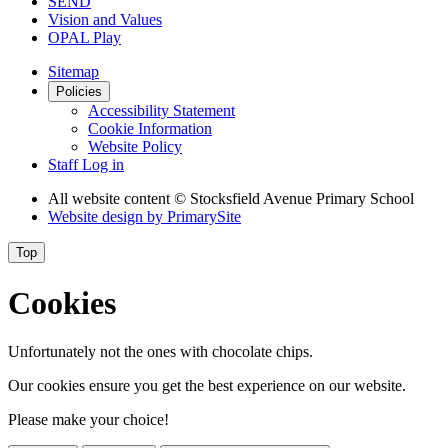
SEND
Vision and Values
OPAL Play
Sitemap
Policies
Accessibility Statement
Cookie Information
Website Policy
Staff Log in
All website content
© Stocksfield Avenue Primary School
Website design by
PrimarySite
Top
Cookies
Unfortunately not the ones with chocolate chips.
Our cookies ensure you get the best experience on our website.
Please make your choice!