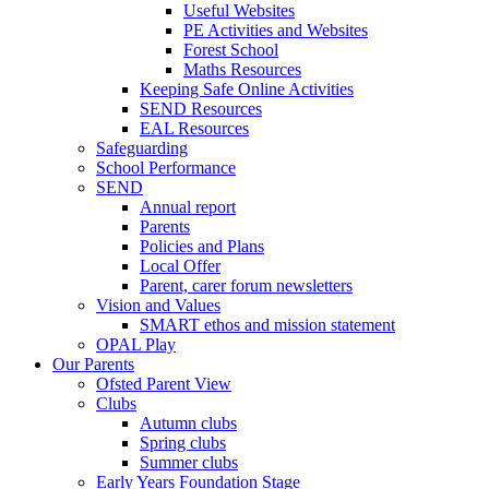
Useful Websites
PE Activities and Websites
Forest School
Maths Resources
Keeping Safe Online Activities
SEND Resources
EAL Resources
Safeguarding
School Performance
SEND
Annual report
Parents
Policies and Plans
Local Offer
Parent, carer forum newsletters
Vision and Values
SMART ethos and mission statement
OPAL Play
Our Parents
Ofsted Parent View
Clubs
Autumn clubs
Spring clubs
Summer clubs
Early Years Foundation Stage