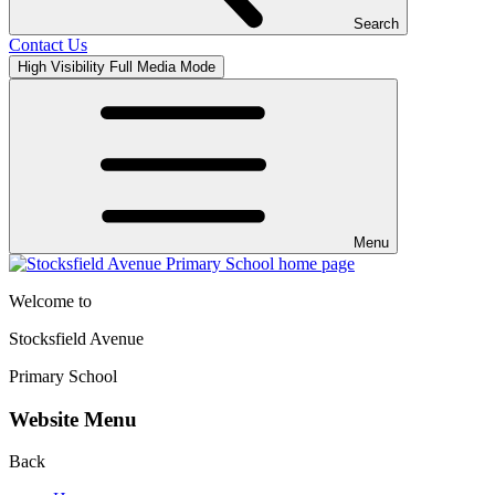
Search
Contact Us
High Visibility
Full Media Mode
Menu
Welcome to
Stocksfield Avenue
Primary School
Website Menu
Back