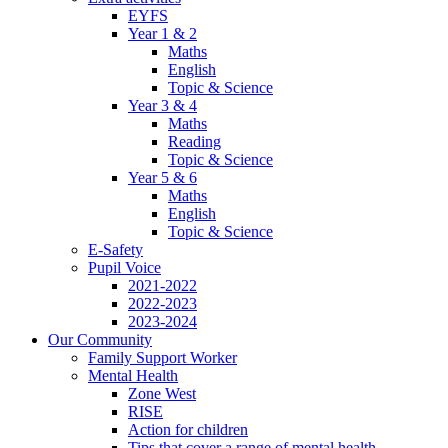
EYFS
Year 1 & 2
Maths
English
Topic & Science
Year 3 & 4
Maths
Reading
Topic & Science
Year 5 & 6
Maths
English
Topic & Science
E-Safety
Pupil Voice
2021-2022
2022-2023
2023-2024
Our Community
Family Support Worker
Mental Health
Zone West
RISE
Action for children
Tips that cover a range of mental health