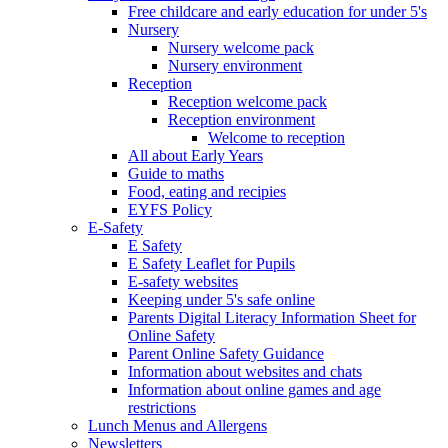
Free childcare and early education for under 5's
Nursery
Nursery welcome pack
Nursery environment
Reception
Reception welcome pack
Reception environment
Welcome to reception
All about Early Years
Guide to maths
Food, eating and recipies
EYFS Policy
E-Safety
E Safety
E Safety Leaflet for Pupils
E-safety websites
Keeping under 5's safe online
Parents Digital Literacy Information Sheet for
Online Safety
Parent Online Safety Guidance
Information about websites and chats
Information about online games and age
restrictions
Lunch Menus and Allergens
Newsletters