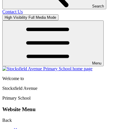
Search
Contact Us
High Visibility
Full Media Mode
Menu
Welcome to
Stocksfield Avenue
Primary School
Website Menu
Back