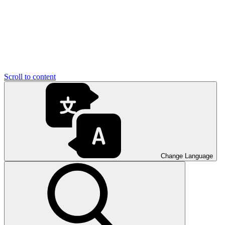
Scroll to content
Change Language