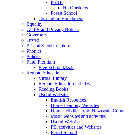
PSHE
No Outsiders
Forest School
Curriculum Enrichment
Equality
GDPR and Privacy Notices
Governors
Ofsted
PE and Sport Premium
Phonics
Policies
Pupil Premium
Free School Meals
Remote Education
Virtual Library
Remote Education Policies
Reading Books
Useful Websites
English Resources
Home Learning Websites
Home activities from Newcastle Council
Music websites and activities
Useful Websites
PE Activities and Websites
Forest School