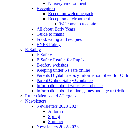
Nursery environment
Reception
Reception welcome pack
Reception environment
Welcome to reception
All about Early Years
Guide to maths
Food, eating and recipies
EYFS Policy
E-Safety
E Safety
E Safety Leaflet for Pupils
E-safety websites
Keeping under 5's safe online
Parents Digital Literacy Information Sheet for Onl
Parent Online Safety Guidance
Information about websites and chats
Information about online games and age restriction
Lunch Menus and Allergens
Newsletters
Newsletters 2023-2024
Autumn
Spring
Summer
Newsletters 2022-2023