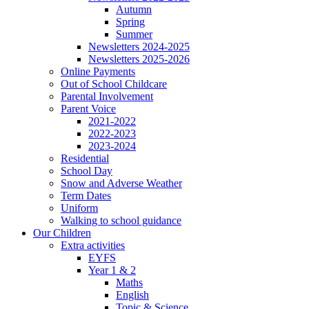
Autumn
Spring
Summer
Newsletters 2024-2025
Newsletters 2025-2026
Online Payments
Out of School Childcare
Parental Involvement
Parent Voice
2021-2022
2022-2023
2023-2024
Residential
School Day
Snow and Adverse Weather
Term Dates
Uniform
Walking to school guidance
Our Children
Extra activities
EYFS
Year 1 & 2
Maths
English
Topic & Science