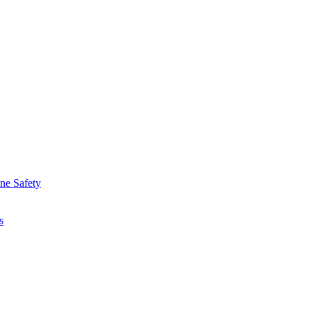
ine Safety
s