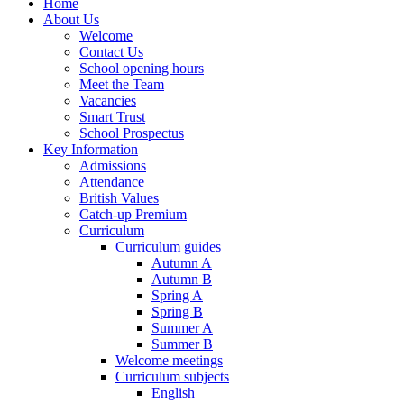
Home
About Us
Welcome
Contact Us
School opening hours
Meet the Team
Vacancies
Smart Trust
School Prospectus
Key Information
Admissions
Attendance
British Values
Catch-up Premium
Curriculum
Curriculum guides
Autumn A
Autumn B
Spring A
Spring B
Summer A
Summer B
Welcome meetings
Curriculum subjects
English