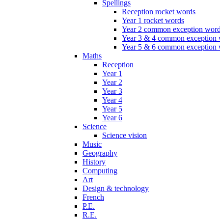
Spellings
Reception rocket words
Year 1 rocket words
Year 2 common exception wor
Year 3 & 4 common exception
Year 5 & 6 common exception
Maths
Reception
Year 1
Year 2
Year 3
Year 4
Year 5
Year 6
Science
Science vision
Music
Geography
History
Computing
Art
Design & technology
French
P.E.
R.E.