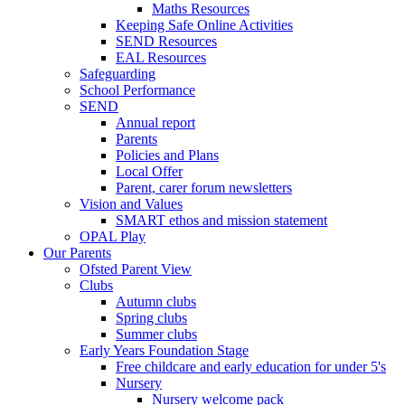
Maths Resources
Keeping Safe Online Activities
SEND Resources
EAL Resources
Safeguarding
School Performance
SEND
Annual report
Parents
Policies and Plans
Local Offer
Parent, carer forum newsletters
Vision and Values
SMART ethos and mission statement
OPAL Play
Our Parents
Ofsted Parent View
Clubs
Autumn clubs
Spring clubs
Summer clubs
Early Years Foundation Stage
Free childcare and early education for under 5's
Nursery
Nursery welcome pack