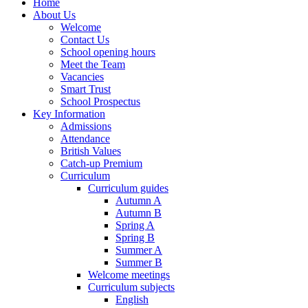
Home
About Us
Welcome
Contact Us
School opening hours
Meet the Team
Vacancies
Smart Trust
School Prospectus
Key Information
Admissions
Attendance
British Values
Catch-up Premium
Curriculum
Curriculum guides
Autumn A
Autumn B
Spring A
Spring B
Summer A
Summer B
Welcome meetings
Curriculum subjects
English