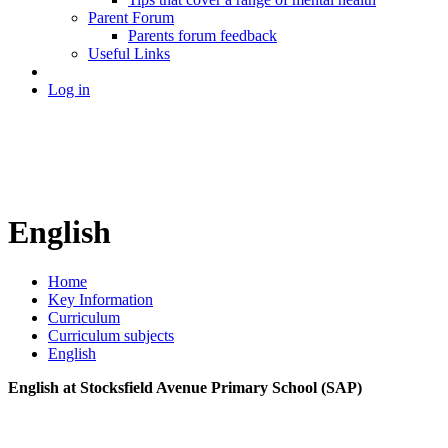
Parent Forum
Parents forum feedback
Useful Links
Log in
English
Home
Key Information
Curriculum
Curriculum subjects
English
English at Stocksfield Avenue Primary School (SAP)