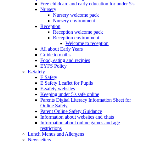
Free childcare and early education for under 5's
Nursery
Nursery welcome pack
Nursery environment
Reception
Reception welcome pack
Reception environment
Welcome to reception
All about Early Years
Guide to maths
Food, eating and recipies
EYFS Policy
E-Safety
E Safety
E Safety Leaflet for Pupils
E-safety websites
Keeping under 5's safe online
Parents Digital Literacy Information Sheet for
Online Safety
Parent Online Safety Guidance
Information about websites and chats
Information about online games and age
restrictions
Lunch Menus and Allergens
Newsletters