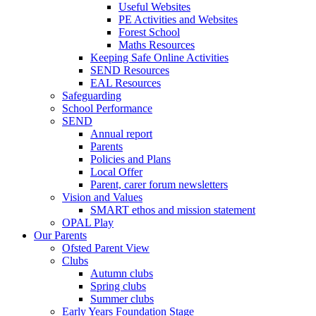
Useful Websites
PE Activities and Websites
Forest School
Maths Resources
Keeping Safe Online Activities
SEND Resources
EAL Resources
Safeguarding
School Performance
SEND
Annual report
Parents
Policies and Plans
Local Offer
Parent, carer forum newsletters
Vision and Values
SMART ethos and mission statement
OPAL Play
Our Parents
Ofsted Parent View
Clubs
Autumn clubs
Spring clubs
Summer clubs
Early Years Foundation Stage