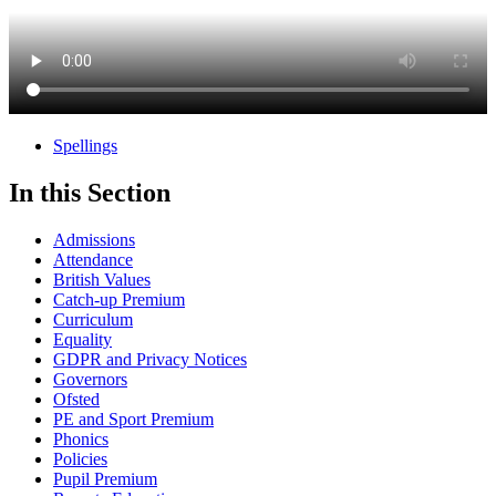
Spellings
In this Section
Admissions
Attendance
British Values
Catch-up Premium
Curriculum
Equality
GDPR and Privacy Notices
Governors
Ofsted
PE and Sport Premium
Phonics
Policies
Pupil Premium