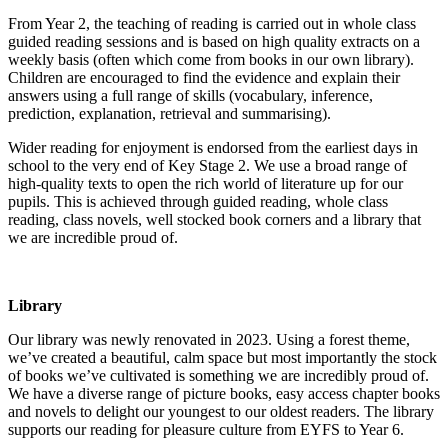
From Year 2, the teaching of reading is carried out in whole class
guided reading sessions and is based on high quality extracts on a
weekly basis (often which come from books in our own library).
Children are encouraged to find the evidence and explain their
answers using a full range of skills (vocabulary, inference,
prediction, explanation, retrieval and summarising).
Wider reading for enjoyment is endorsed from the earliest days in
school to the very end of Key Stage 2. We use a broad range of
high-quality texts to open the rich world of literature up for our
pupils. This is achieved through guided reading, whole class
reading, class novels, well stocked book corners and a library that
we are incredible proud of.
Library
Our library was newly renovated in 2023. Using a forest theme,
we’ve created a beautiful, calm space but most importantly the stock
of books we’ve cultivated is something we are incredibly proud of.
We have a diverse range of picture books, easy access chapter books
and novels to delight our youngest to our oldest readers. The library
supports our reading for pleasure culture from EYFS to Year 6.