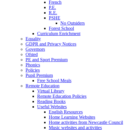
French
P.E.
R.E.
PSHE
No Outsiders
Forest School
Curriculum Enrichment
Equality
GDPR and Privacy Notices
Governors
Ofsted
PE and Sport Premium
Phonics
Policies
Pupil Premium
Free School Meals
Remote Education
Virtual Library
Remote Education Policies
Reading Books
Useful Websites
English Resources
Home Learning Websites
Home activities from Newcastle Council
Music websites and activities