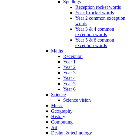
Spellings
Reception rocket words
Year 1 rocket words
Year 2 common exception
words
Year 3 & 4 common
exception words
Year 5 & 6 common
exception words
Maths
Reception
Year 1
Year 2
Year 3
Year 4
Year 5
Year 6
Science
Science vision
Music
Geography
History
Computing
Art
Design & technology