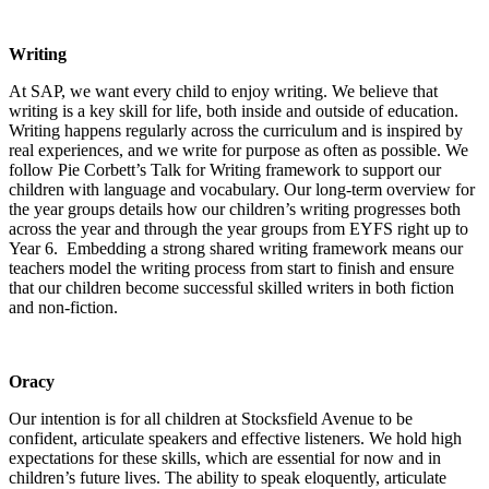
Writing
At SAP, we want every child to enjoy writing. We believe that
writing is a key skill for life, both inside and outside of education.
Writing happens regularly across the curriculum and is inspired by
real experiences, and we write for purpose as often as possible. We
follow Pie Corbett’s Talk for Writing framework to support our
children with language and vocabulary. Our long-term overview for
the year groups details how our children’s writing progresses both
across the year and through the year groups from EYFS right up to
Year 6. Embedding a strong shared writing framework means our
teachers model the writing process from start to finish and ensure
that our children become successful skilled writers in both fiction
and non-fiction.
Oracy
Our intention is for all children at Stocksfield Avenue to be
confident, articulate speakers and effective listeners. We hold high
expectations for these skills, which are essential for now and in
children’s future lives. The ability to speak eloquently, articulate