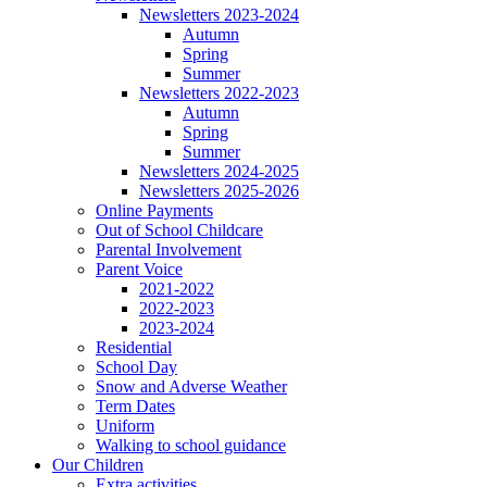
Newsletters 2023-2024
Autumn
Spring
Summer
Newsletters 2022-2023
Autumn
Spring
Summer
Newsletters 2024-2025
Newsletters 2025-2026
Online Payments
Out of School Childcare
Parental Involvement
Parent Voice
2021-2022
2022-2023
2023-2024
Residential
School Day
Snow and Adverse Weather
Term Dates
Uniform
Walking to school guidance
Our Children
Extra activities