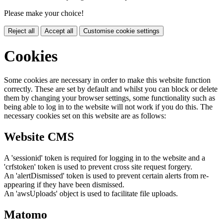
Please make your choice!
Reject all
Accept all
Customise cookie settings
Cookies
Some cookies are necessary in order to make this website function
correctly. These are set by default and whilst you can block or delete
them by changing your browser settings, some functionality such as
being able to log in to the website will not work if you do this. The
necessary cookies set on this website are as follows:
Website CMS
A 'sessionid' token is required for logging in to the website and a
'crfstoken' token is used to prevent cross site request forgery.
An 'alertDismissed' token is used to prevent certain alerts from re-
appearing if they have been dismissed.
An 'awsUploads' object is used to facilitate file uploads.
Matomo