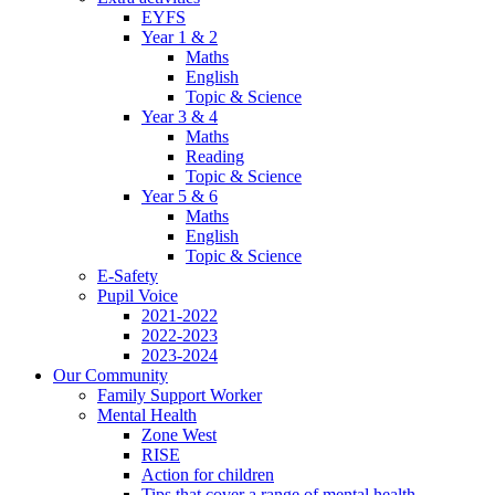
EYFS
Year 1 & 2
Maths
English
Topic & Science
Year 3 & 4
Maths
Reading
Topic & Science
Year 5 & 6
Maths
English
Topic & Science
E-Safety
Pupil Voice
2021-2022
2022-2023
2023-2024
Our Community
Family Support Worker
Mental Health
Zone West
RISE
Action for children
Tips that cover a range of mental health