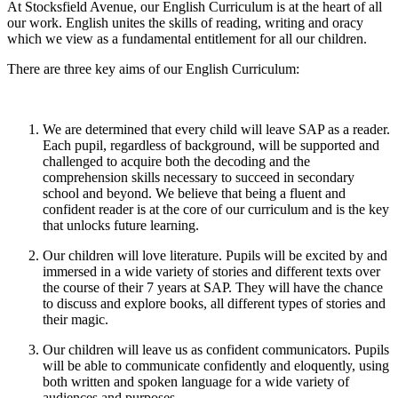
At Stocksfield Avenue, our English Curriculum is at the heart of all
our work. English unites the skills of reading, writing and oracy
which we view as a fundamental entitlement for all our children.
There are three key aims of our English Curriculum:
We are determined that every child will leave SAP as a reader.
Each pupil, regardless of background, will be supported and
challenged to acquire both the decoding and the
comprehension skills necessary to succeed in secondary
school and beyond. We believe that being a fluent and
confident reader is at the core of our curriculum and is the key
that unlocks future learning.
Our children will love literature. Pupils will be excited by and
immersed in a wide variety of stories and different texts over
the course of their 7 years at SAP. They will have the chance
to discuss and explore books, all different types of stories and
their magic.
Our children will leave us as confident communicators. Pupils
will be able to communicate confidently and eloquently, using
both written and spoken language for a wide variety of
audiences and purposes.