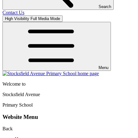
Search
Contact Us
High Visibility
Full Media Mode
Menu
Welcome to
Stocksfield Avenue
Primary School
Website Menu
Back