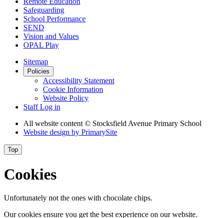
Remote Education
Safeguarding
School Performance
SEND
Vision and Values
OPAL Play
Sitemap
Policies
Accessibility Statement
Cookie Information
Website Policy
Staff Log in
All website content
© Stocksfield Avenue Primary School
Website design by
PrimarySite
Top
Cookies
Unfortunately not the ones with chocolate chips.
Our cookies ensure you get the best experience on our website.