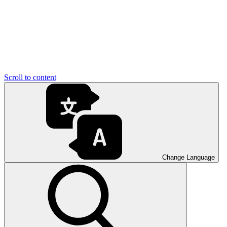
Scroll to content
Change Language