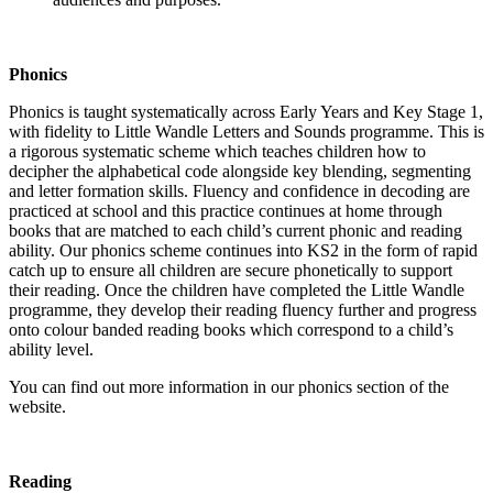
Phonics
Phonics is taught systematically across Early Years and Key Stage 1,
with fidelity to Little Wandle Letters and Sounds programme. This is
a rigorous systematic scheme which teaches children how to
decipher the alphabetical code alongside key blending, segmenting
and letter formation skills. Fluency and confidence in decoding are
practiced at school and this practice continues at home through
books that are matched to each child’s current phonic and reading
ability. Our phonics scheme continues into KS2 in the form of rapid
catch up to ensure all children are secure phonetically to support
their reading. Once the children have completed the Little Wandle
programme, they develop their reading fluency further and progress
onto colour banded reading books which correspond to a child’s
ability level.
You can find out more information in our phonics section of the
website.
Reading