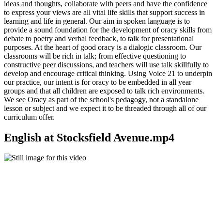
ideas and thoughts, collaborate with peers and have the confidence
to express your views are all vital life skills that support success in
learning and life in general. Our aim in spoken language is to
provide a sound foundation for the development of oracy skills from
debate to poetry and verbal feedback, to talk for presentational
purposes. At the heart of good oracy is a dialogic classroom. Our
classrooms will be rich in talk; from effective questioning to
constructive peer discussions, and teachers will use talk skillfully to
develop and encourage critical thinking. Using Voice 21 to underpin
our practice, our intent is for oracy to be embedded in all year
groups and that all children are exposed to talk rich environments.
We see Oracy as part of the school's pedagogy, not a standalone
lesson or subject and we expect it to be threaded through all of our
curriculum offer.
English at Stocksfield Avenue.mp4