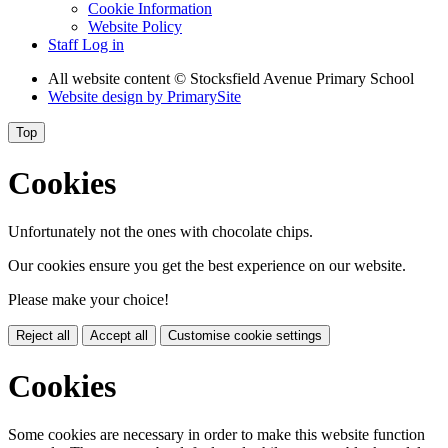
Cookie Information
Website Policy
Staff Log in
All website content
© Stocksfield Avenue Primary School
Website design by
PrimarySite
Top
Cookies
Unfortunately not the ones with chocolate chips.
Our cookies ensure you get the best experience on our website.
Please make your choice!
Reject all
Accept all
Customise cookie settings
Cookies
Some cookies are necessary in order to make this website function