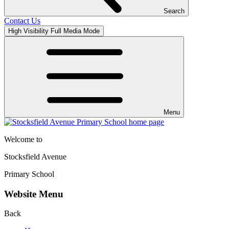
Search
Contact Us
High Visibility
Full Media Mode
Menu
Welcome to
Stocksfield Avenue
Primary School
Website Menu
Back