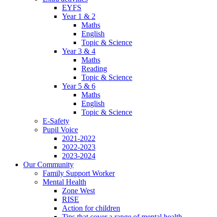
EYFS
Year 1 & 2
Maths
English
Topic & Science
Year 3 & 4
Maths
Reading
Topic & Science
Year 5 & 6
Maths
English
Topic & Science
E-Safety
Pupil Voice
2021-2022
2022-2023
2023-2024
Our Community
Family Support Worker
Mental Health
Zone West
RISE
Action for children
Tips that cover a range of mental health