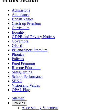
Admissions
Attendance
British Values
Catch-up Premium
Curriculum
Equality
GDPR and Privacy Notices
Governors
Ofsted
PE and Sport Premium
Phonics
Policies
Pupil Premium
Remote Education
Safeguarding
School Performance
SEND
Vision and Values
OPAL Play
Sitemap
Policies
Accessibility Statement