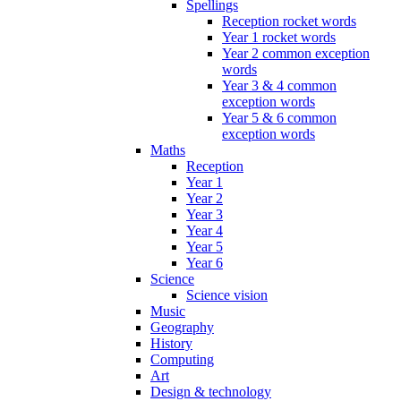
Spellings
Reception rocket words
Year 1 rocket words
Year 2 common exception
words
Year 3 & 4 common
exception words
Year 5 & 6 common
exception words
Maths
Reception
Year 1
Year 2
Year 3
Year 4
Year 5
Year 6
Science
Science vision
Music
Geography
History
Computing
Art
Design & technology