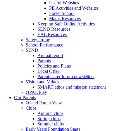
Useful Websites
PE Activities and Websites
Forest School
Maths Resources
Keeping Safe Online Activities
SEND Resources
EAL Resources
Safeguarding
School Performance
SEND
Annual report
Parents
Policies and Plans
Local Offer
Parent, carer forum newsletters
Vision and Values
SMART ethos and mission statement
OPAL Play
Our Parents
Ofsted Parent View
Clubs
Autumn clubs
Spring clubs
Summer clubs
Early Years Foundation Stage