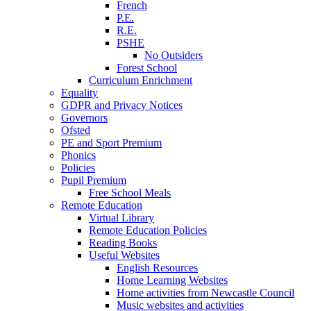
French
P.E.
R.E.
PSHE
No Outsiders
Forest School
Curriculum Enrichment
Equality
GDPR and Privacy Notices
Governors
Ofsted
PE and Sport Premium
Phonics
Policies
Pupil Premium
Free School Meals
Remote Education
Virtual Library
Remote Education Policies
Reading Books
Useful Websites
English Resources
Home Learning Websites
Home activities from Newcastle Council
Music websites and activities