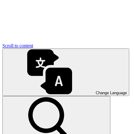
Scroll to content
Change Language