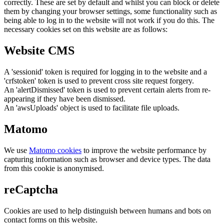
correctly. These are set by default and whilst you can block or delete
them by changing your browser settings, some functionality such as
being able to log in to the website will not work if you do this. The
necessary cookies set on this website are as follows:
Website CMS
A 'sessionid' token is required for logging in to the website and a
'crfstoken' token is used to prevent cross site request forgery.
An 'alertDismissed' token is used to prevent certain alerts from re-
appearing if they have been dismissed.
An 'awsUploads' object is used to facilitate file uploads.
Matomo
We use
Matomo cookies
to improve the website performance by
capturing information such as browser and device types. The data
from this cookie is anonymised.
reCaptcha
Cookies are used to help distinguish between humans and bots on
contact forms on this website.