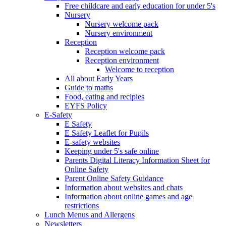
Free childcare and early education for under 5's
Nursery
Nursery welcome pack
Nursery environment
Reception
Reception welcome pack
Reception environment
Welcome to reception
All about Early Years
Guide to maths
Food, eating and recipies
EYFS Policy
E-Safety
E Safety
E Safety Leaflet for Pupils
E-safety websites
Keeping under 5's safe online
Parents Digital Literacy Information Sheet for
Online Safety
Parent Online Safety Guidance
Information about websites and chats
Information about online games and age
restrictions
Lunch Menus and Allergens
Newsletters