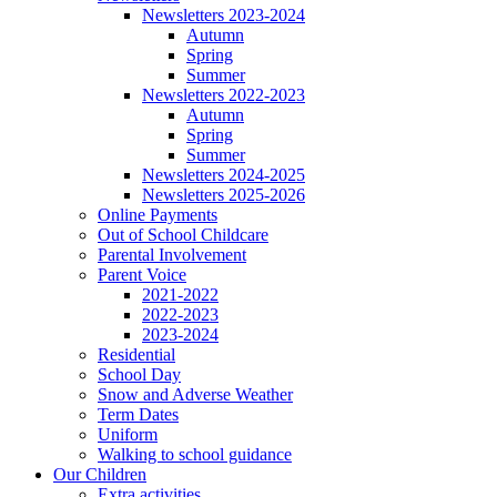
Newsletters 2023-2024
Autumn
Spring
Summer
Newsletters 2022-2023
Autumn
Spring
Summer
Newsletters 2024-2025
Newsletters 2025-2026
Online Payments
Out of School Childcare
Parental Involvement
Parent Voice
2021-2022
2022-2023
2023-2024
Residential
School Day
Snow and Adverse Weather
Term Dates
Uniform
Walking to school guidance
Our Children
Extra activities