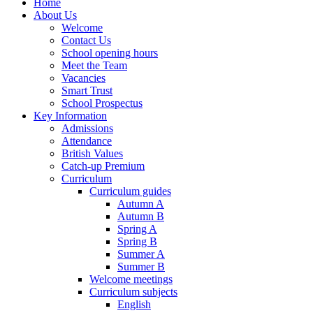
Home
About Us
Welcome
Contact Us
School opening hours
Meet the Team
Vacancies
Smart Trust
School Prospectus
Key Information
Admissions
Attendance
British Values
Catch-up Premium
Curriculum
Curriculum guides
Autumn A
Autumn B
Spring A
Spring B
Summer A
Summer B
Welcome meetings
Curriculum subjects
English