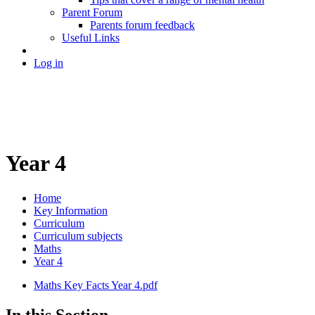
Parent Forum
Parents forum feedback
Useful Links
Log in
Year 4
Home
Key Information
Curriculum
Curriculum subjects
Maths
Year 4
Maths Key Facts Year 4.pdf
In this Section