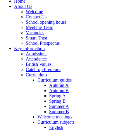
Home
About Us
Welcome
Contact Us
School opening hours
Meet the Team
Vacancies
Smart Trust
School Prospectus
Key Information
Admissions
Attendance
British Values
Catch-up Premium
Curriculum
Curriculum guides
Autumn A
Autumn B
Spring A
Spring B
Summer A
Summer B
Welcome meetings
Curriculum subjects
English