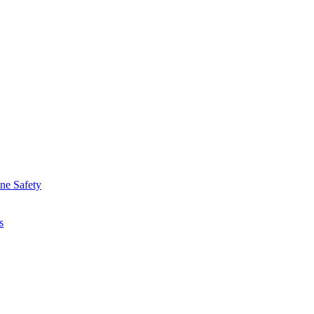
ine Safety
s