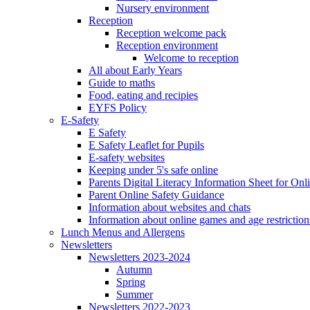
Nursery environment
Reception
Reception welcome pack
Reception environment
Welcome to reception
All about Early Years
Guide to maths
Food, eating and recipies
EYFS Policy
E-Safety
E Safety
E Safety Leaflet for Pupils
E-safety websites
Keeping under 5's safe online
Parents Digital Literacy Information Sheet for Onl
Parent Online Safety Guidance
Information about websites and chats
Information about online games and age restriction
Lunch Menus and Allergens
Newsletters
Newsletters 2023-2024
Autumn
Spring
Summer
Newsletters 2022-2023