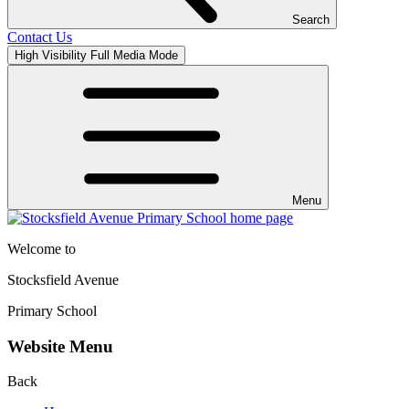
Search
Contact Us
High Visibility
Full Media Mode
Menu
Welcome to
Stocksfield Avenue
Primary School
Website Menu
Back