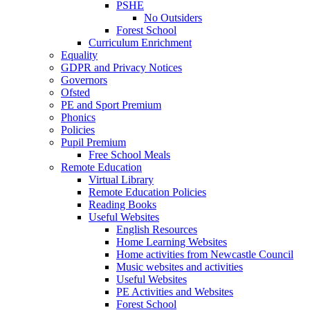
PSHE
No Outsiders
Forest School
Curriculum Enrichment
Equality
GDPR and Privacy Notices
Governors
Ofsted
PE and Sport Premium
Phonics
Policies
Pupil Premium
Free School Meals
Remote Education
Virtual Library
Remote Education Policies
Reading Books
Useful Websites
English Resources
Home Learning Websites
Home activities from Newcastle Council
Music websites and activities
Useful Websites
PE Activities and Websites
Forest School