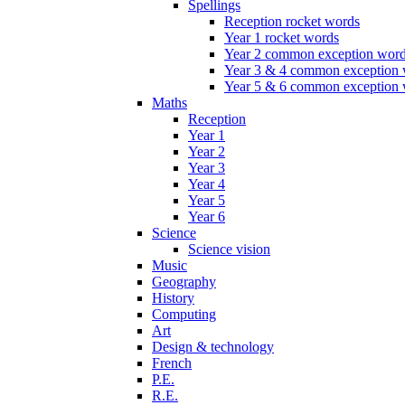
Spellings
Reception rocket words
Year 1 rocket words
Year 2 common exception wor
Year 3 & 4 common exception
Year 5 & 6 common exception
Maths
Reception
Year 1
Year 2
Year 3
Year 4
Year 5
Year 6
Science
Science vision
Music
Geography
History
Computing
Art
Design & technology
French
P.E.
R.E.