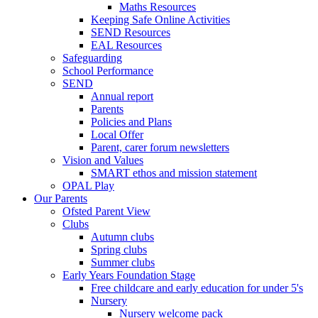
Maths Resources
Keeping Safe Online Activities
SEND Resources
EAL Resources
Safeguarding
School Performance
SEND
Annual report
Parents
Policies and Plans
Local Offer
Parent, carer forum newsletters
Vision and Values
SMART ethos and mission statement
OPAL Play
Our Parents
Ofsted Parent View
Clubs
Autumn clubs
Spring clubs
Summer clubs
Early Years Foundation Stage
Free childcare and early education for under 5's
Nursery
Nursery welcome pack