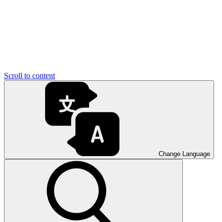
Scroll to content
Change Language