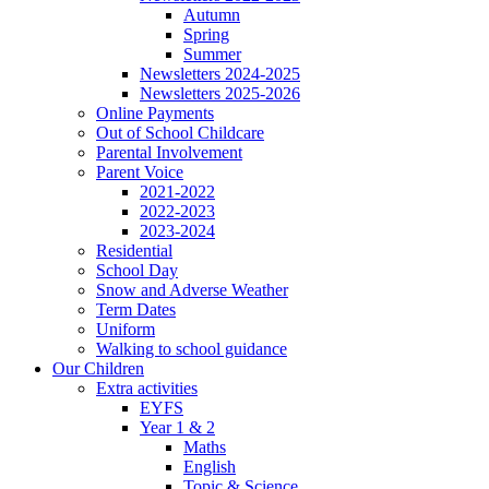
Autumn
Spring
Summer
Newsletters 2024-2025
Newsletters 2025-2026
Online Payments
Out of School Childcare
Parental Involvement
Parent Voice
2021-2022
2022-2023
2023-2024
Residential
School Day
Snow and Adverse Weather
Term Dates
Uniform
Walking to school guidance
Our Children
Extra activities
EYFS
Year 1 & 2
Maths
English
Topic & Science