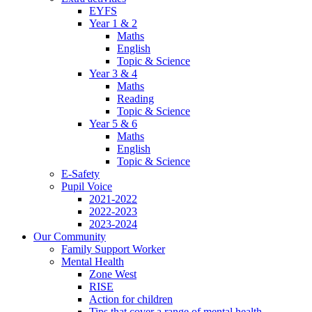
EYFS
Year 1 & 2
Maths
English
Topic & Science
Year 3 & 4
Maths
Reading
Topic & Science
Year 5 & 6
Maths
English
Topic & Science
E-Safety
Pupil Voice
2021-2022
2022-2023
2023-2024
Our Community
Family Support Worker
Mental Health
Zone West
RISE
Action for children
Tips that cover a range of mental health