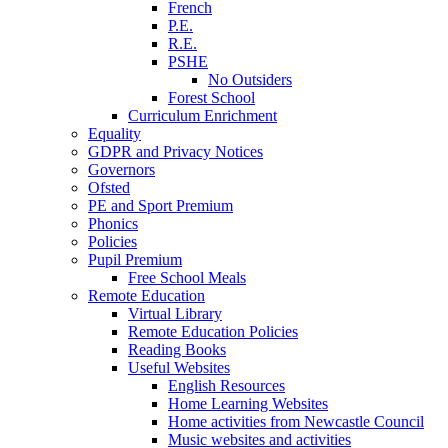
French
P.E.
R.E.
PSHE
No Outsiders
Forest School
Curriculum Enrichment
Equality
GDPR and Privacy Notices
Governors
Ofsted
PE and Sport Premium
Phonics
Policies
Pupil Premium
Free School Meals
Remote Education
Virtual Library
Remote Education Policies
Reading Books
Useful Websites
English Resources
Home Learning Websites
Home activities from Newcastle Council
Music websites and activities