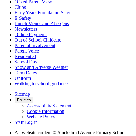
Ofsted Parent View
Clubs
Early Years Foundation Stage
E-Safety
Lunch Menus and Allergens
Newsletters
Online Payments
Out of School Childcare
Parental Involvement
Parent Voice
Residential
School Day
Snow and Adverse Weather
Term Dates
Uniform
Walking to school guidance
Sitemap
Policies
Accessibility Statement
Cookie Information
Website Policy
Staff Log in
All website content
© Stocksfield Avenue Primary School