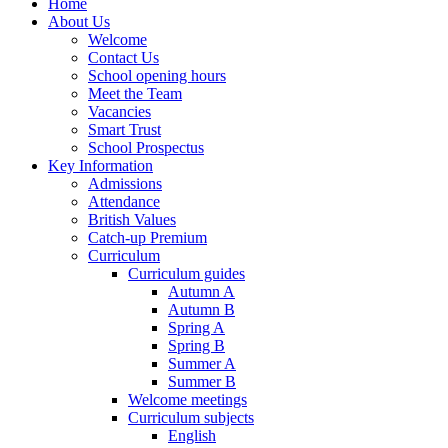
Home
About Us
Welcome
Contact Us
School opening hours
Meet the Team
Vacancies
Smart Trust
School Prospectus
Key Information
Admissions
Attendance
British Values
Catch-up Premium
Curriculum
Curriculum guides
Autumn A
Autumn B
Spring A
Spring B
Summer A
Summer B
Welcome meetings
Curriculum subjects
English