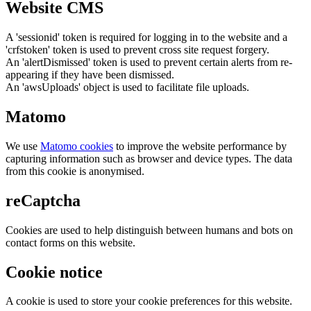
Website CMS
A 'sessionid' token is required for logging in to the website and a
'crfstoken' token is used to prevent cross site request forgery.
An 'alertDismissed' token is used to prevent certain alerts from re-
appearing if they have been dismissed.
An 'awsUploads' object is used to facilitate file uploads.
Matomo
We use
Matomo cookies
to improve the website performance by
capturing information such as browser and device types. The data
from this cookie is anonymised.
reCaptcha
Cookies are used to help distinguish between humans and bots on
contact forms on this website.
Cookie notice
A cookie is used to store your cookie preferences for this website.