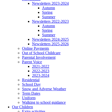
Newsletters 2023-2024
Autumn
Spring
Summer
Newsletters 2022-2023
Autumn
Spring
Summer
Newsletters 2024-2025
Newsletters 2025-2026
Online Payments
Out of School Childcare
Parental Involvement
Parent Voice
2021-2022
2022-2023
2023-2024
Residential
School Day
Snow and Adverse Weather
Term Dates
Uniform
Walking to school guidance
Our Children
Extra activities