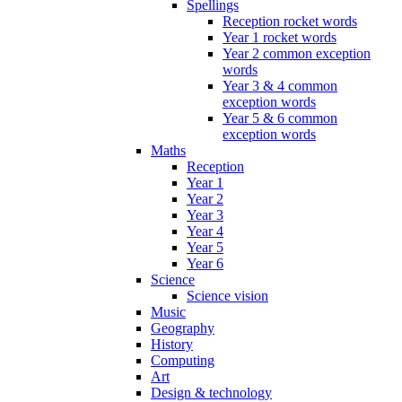
Spellings
Reception rocket words
Year 1 rocket words
Year 2 common exception
words
Year 3 & 4 common
exception words
Year 5 & 6 common
exception words
Maths
Reception
Year 1
Year 2
Year 3
Year 4
Year 5
Year 6
Science
Science vision
Music
Geography
History
Computing
Art
Design & technology