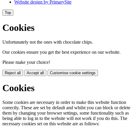
Website design by
PrimarySite
Top
Cookies
Unfortunately not the ones with chocolate chips.
Our cookies ensure you get the best experience on our website.
Please make your choice!
Reject all
Accept all
Customise cookie settings
Cookies
Some cookies are necessary in order to make this website function
correctly. These are set by default and whilst you can block or delete
them by changing your browser settings, some functionality such as
being able to log in to the website will not work if you do this. The
necessary cookies set on this website are as follows: