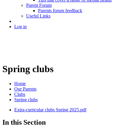
Parent Forum
Parents forum feedback
Useful Links
Log in
Spring clubs
Home
Our Parents
Clubs
Spring clubs
Extra-curricular clubs Spring 2025.pdf
In this Section