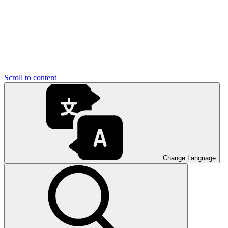
Scroll to content
Change Language