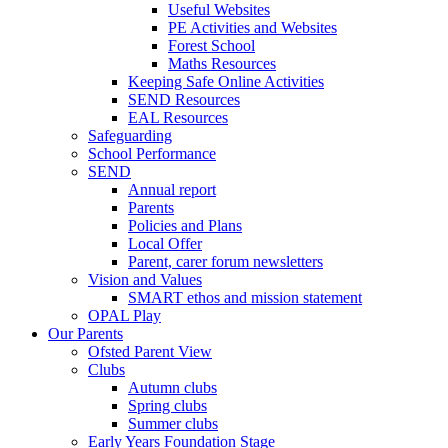
Useful Websites
PE Activities and Websites
Forest School
Maths Resources
Keeping Safe Online Activities
SEND Resources
EAL Resources
Safeguarding
School Performance
SEND
Annual report
Parents
Policies and Plans
Local Offer
Parent, carer forum newsletters
Vision and Values
SMART ethos and mission statement
OPAL Play
Our Parents
Ofsted Parent View
Clubs
Autumn clubs
Spring clubs
Summer clubs
Early Years Foundation Stage