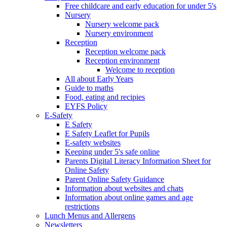
Free childcare and early education for under 5's
Nursery
Nursery welcome pack
Nursery environment
Reception
Reception welcome pack
Reception environment
Welcome to reception
All about Early Years
Guide to maths
Food, eating and recipies
EYFS Policy
E-Safety
E Safety
E Safety Leaflet for Pupils
E-safety websites
Keeping under 5's safe online
Parents Digital Literacy Information Sheet for
Online Safety
Parent Online Safety Guidance
Information about websites and chats
Information about online games and age
restrictions
Lunch Menus and Allergens
Newsletters