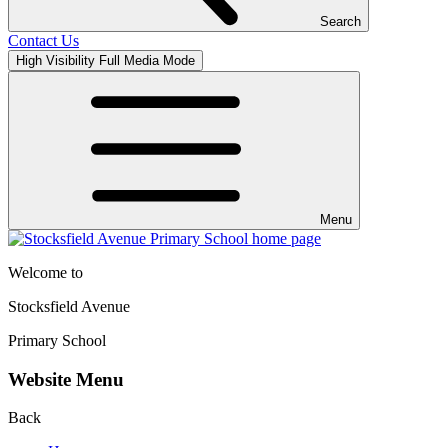
Search
Contact Us
High Visibility
Full Media Mode
Menu
Welcome to
Stocksfield Avenue
Primary School
Website Menu
Back