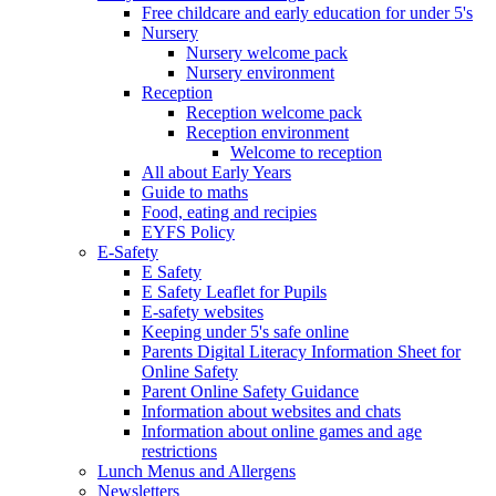
Free childcare and early education for under 5's
Nursery
Nursery welcome pack
Nursery environment
Reception
Reception welcome pack
Reception environment
Welcome to reception
All about Early Years
Guide to maths
Food, eating and recipies
EYFS Policy
E-Safety
E Safety
E Safety Leaflet for Pupils
E-safety websites
Keeping under 5's safe online
Parents Digital Literacy Information Sheet for
Online Safety
Parent Online Safety Guidance
Information about websites and chats
Information about online games and age
restrictions
Lunch Menus and Allergens
Newsletters