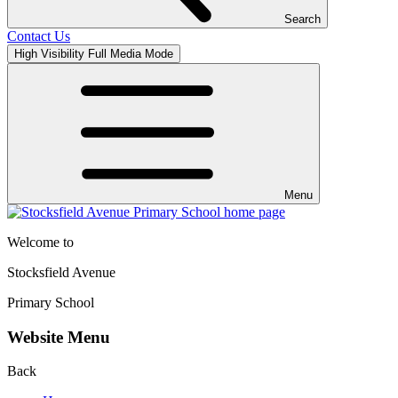
Search
Contact Us
High Visibility
Full Media Mode
Menu
Welcome to
Stocksfield Avenue
Primary School
Website Menu
Back