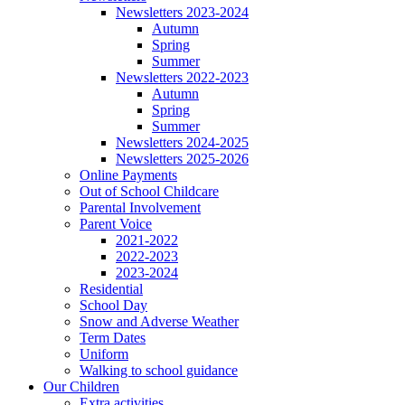
Newsletters 2023-2024
Autumn
Spring
Summer
Newsletters 2022-2023
Autumn
Spring
Summer
Newsletters 2024-2025
Newsletters 2025-2026
Online Payments
Out of School Childcare
Parental Involvement
Parent Voice
2021-2022
2022-2023
2023-2024
Residential
School Day
Snow and Adverse Weather
Term Dates
Uniform
Walking to school guidance
Our Children
Extra activities