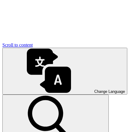
Scroll to content
Change Language