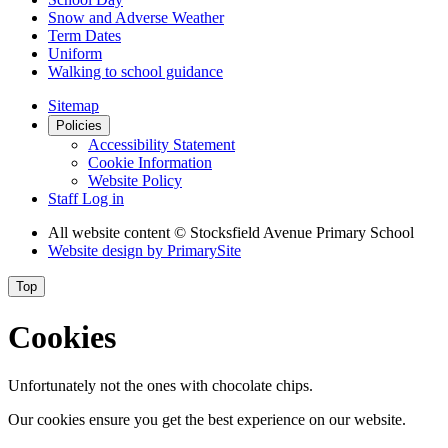
Snow and Adverse Weather
Term Dates
Uniform
Walking to school guidance
Sitemap
Policies
Accessibility Statement
Cookie Information
Website Policy
Staff Log in
All website content
© Stocksfield Avenue Primary School
Website design by
PrimarySite
Top
Cookies
Unfortunately not the ones with chocolate chips.
Our cookies ensure you get the best experience on our website.