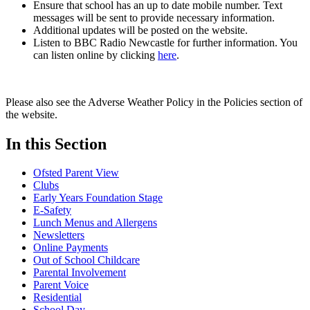
Ensure that school has an up to date mobile number. Text
messages will be sent to provide necessary information.
Additional updates will be posted on the website.
Listen to BBC Radio Newcastle for further information. You
can listen online by clicking
here
.
Please also see the Adverse Weather Policy in the Policies section of
the website.
In this Section
Ofsted Parent View
Clubs
Early Years Foundation Stage
E-Safety
Lunch Menus and Allergens
Newsletters
Online Payments
Out of School Childcare
Parental Involvement
Parent Voice
Residential
School Day