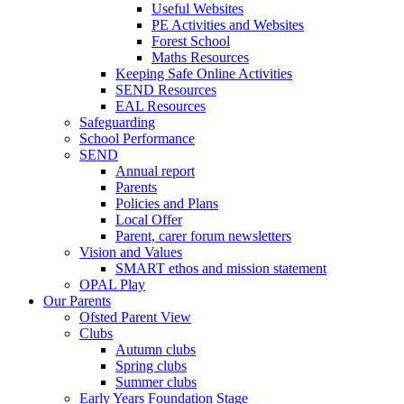
Useful Websites
PE Activities and Websites
Forest School
Maths Resources
Keeping Safe Online Activities
SEND Resources
EAL Resources
Safeguarding
School Performance
SEND
Annual report
Parents
Policies and Plans
Local Offer
Parent, carer forum newsletters
Vision and Values
SMART ethos and mission statement
OPAL Play
Our Parents
Ofsted Parent View
Clubs
Autumn clubs
Spring clubs
Summer clubs
Early Years Foundation Stage