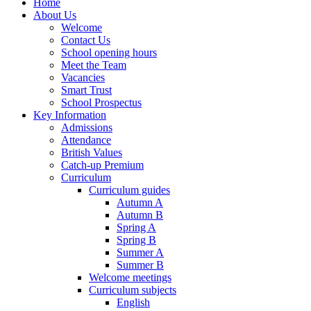
Home
About Us
Welcome
Contact Us
School opening hours
Meet the Team
Vacancies
Smart Trust
School Prospectus
Key Information
Admissions
Attendance
British Values
Catch-up Premium
Curriculum
Curriculum guides
Autumn A
Autumn B
Spring A
Spring B
Summer A
Summer B
Welcome meetings
Curriculum subjects
English