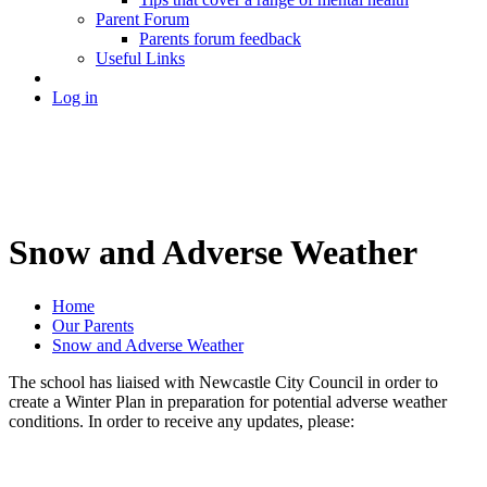
Parent Forum
Parents forum feedback
Useful Links
Log in
Snow and Adverse Weather
Home
Our Parents
Snow and Adverse Weather
The school has liaised with Newcastle City Council in order to
create a Winter Plan in preparation for potential adverse weather
conditions. In order to receive any updates, please: