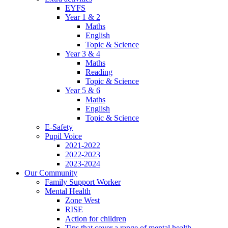
EYFS
Year 1 & 2
Maths
English
Topic & Science
Year 3 & 4
Maths
Reading
Topic & Science
Year 5 & 6
Maths
English
Topic & Science
E-Safety
Pupil Voice
2021-2022
2022-2023
2023-2024
Our Community
Family Support Worker
Mental Health
Zone West
RISE
Action for children
Tips that cover a range of mental health