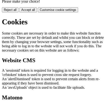
Please make your choice!
Reject all
Accept all
Customise cookie settings
Cookies
Some cookies are necessary in order to make this website function
correctly. These are set by default and whilst you can block or delete
them by changing your browser settings, some functionality such as
being able to log in to the website will not work if you do this. The
necessary cookies set on this website are as follows:
Website CMS
A 'sessionid' token is required for logging in to the website and a
'crfstoken' token is used to prevent cross site request forgery.
An 'alertDismissed' token is used to prevent certain alerts from re-
appearing if they have been dismissed.
An 'awsUploads' object is used to facilitate file uploads.
Matomo