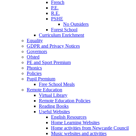
French
P.E.
R.E.
PSHE
No Outsiders
Forest School
Curriculum Enrichment
Equality
GDPR and Privacy Notices
Governors
Ofsted
PE and Sport Premium
Phonics
Policies
Pupil Premium
Free School Meals
Remote Education
Virtual Library
Remote Education Policies
Reading Books
Useful Websites
English Resources
Home Learning Websites
Home activities from Newcastle Council
Music websites and activities