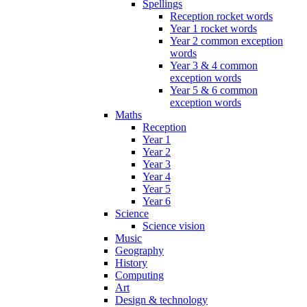
Spellings
Reception rocket words
Year 1 rocket words
Year 2 common exception
words
Year 3 & 4 common
exception words
Year 5 & 6 common
exception words
Maths
Reception
Year 1
Year 2
Year 3
Year 4
Year 5
Year 6
Science
Science vision
Music
Geography
History
Computing
Art
Design & technology