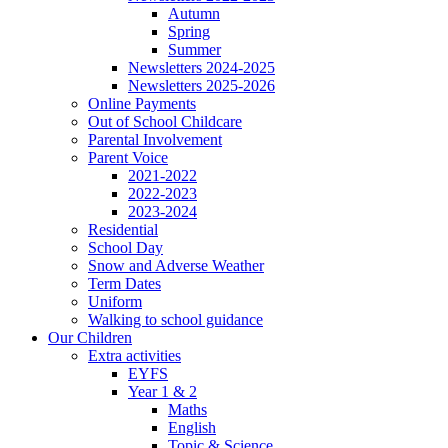
Autumn
Spring
Summer
Newsletters 2024-2025
Newsletters 2025-2026
Online Payments
Out of School Childcare
Parental Involvement
Parent Voice
2021-2022
2022-2023
2023-2024
Residential
School Day
Snow and Adverse Weather
Term Dates
Uniform
Walking to school guidance
Our Children
Extra activities
EYFS
Year 1 & 2
Maths
English
Topic & Science