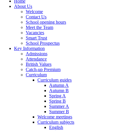
Home
About Us
Welcome
Contact Us
School opening hours
Meet the Team
Vacancies
Smart Trust
School Prospectus
Key Information
Admissions
Attendance
British Values
Catch-up Premium
Curriculum
Curriculum guides
Autumn A
Autumn B
Spring A
Spring B
Summer A
Summer B
Welcome meetings
Curriculum subjects
English