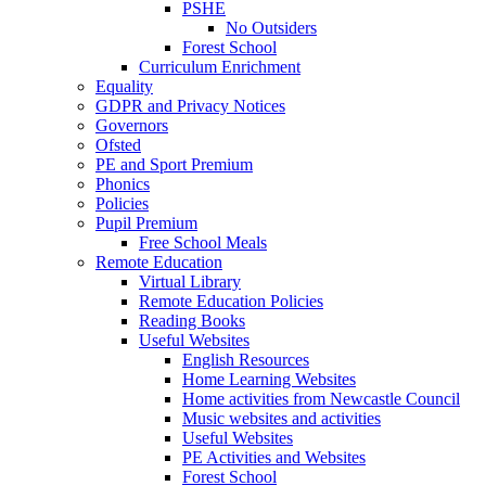
PSHE
No Outsiders
Forest School
Curriculum Enrichment
Equality
GDPR and Privacy Notices
Governors
Ofsted
PE and Sport Premium
Phonics
Policies
Pupil Premium
Free School Meals
Remote Education
Virtual Library
Remote Education Policies
Reading Books
Useful Websites
English Resources
Home Learning Websites
Home activities from Newcastle Council
Music websites and activities
Useful Websites
PE Activities and Websites
Forest School