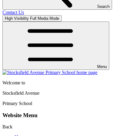
Search
Contact Us
High Visibility
Full Media Mode
Menu
Welcome to
Stocksfield Avenue
Primary School
Website Menu
Back