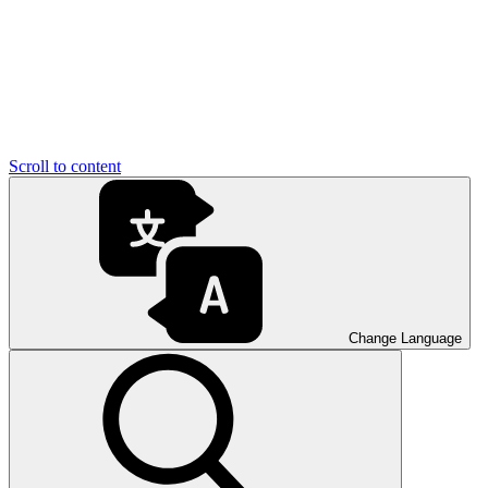
Scroll to content
Change Language