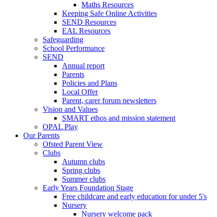
Maths Resources
Keeping Safe Online Activities
SEND Resources
EAL Resources
Safeguarding
School Performance
SEND
Annual report
Parents
Policies and Plans
Local Offer
Parent, carer forum newsletters
Vision and Values
SMART ethos and mission statement
OPAL Play
Our Parents
Ofsted Parent View
Clubs
Autumn clubs
Spring clubs
Summer clubs
Early Years Foundation Stage
Free childcare and early education for under 5's
Nursery
Nursery welcome pack