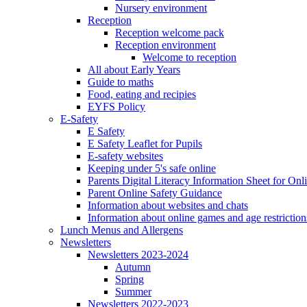
Nursery environment
Reception
Reception welcome pack
Reception environment
Welcome to reception
All about Early Years
Guide to maths
Food, eating and recipies
EYFS Policy
E-Safety
E Safety
E Safety Leaflet for Pupils
E-safety websites
Keeping under 5's safe online
Parents Digital Literacy Information Sheet for Onl
Parent Online Safety Guidance
Information about websites and chats
Information about online games and age restriction
Lunch Menus and Allergens
Newsletters
Newsletters 2023-2024
Autumn
Spring
Summer
Newsletters 2022-2023