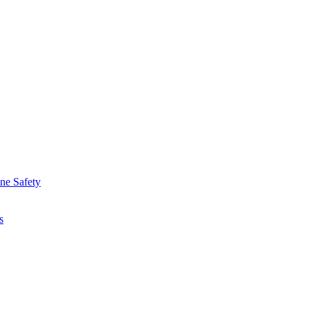
ine Safety
s