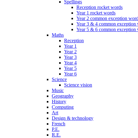
Spellings
Reception rocket words
Year 1 rocket words
Year 2 common exception wor
Year 3 & 4 common exception
Year 5 & 6 common exception
Maths
Reception
Year 1
Year 2
Year 3
Year 4
Year 5
Year 6
Science
Science vision
Music
Geography
History
Computing
Art
Design & technology
French
P.E.
R.E.