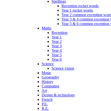
Spellings
Reception rocket words
Year 1 rocket words
Year 2 common exception wor
Year 3 & 4 common exception
Year 5 & 6 common exception
Maths
Reception
Year 1
Year 2
Year 3
Year 4
Year 5
Year 6
Science
Science vision
Music
Geography
History
Computing
Art
Design & technology
French
P.E.
R.E.