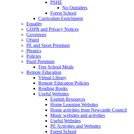
PSHE
No Outsiders
Forest School
Curriculum Enrichment
Equality
GDPR and Privacy Notices
Governors
Ofsted
PE and Sport Premium
Phonics
Policies
Pupil Premium
Free School Meals
Remote Education
Virtual Library
Remote Education Policies
Reading Books
Useful Websites
English Resources
Home Learning Websites
Home activities from Newcastle Council
Music websites and activities
Useful Websites
PE Activities and Websites
Forest School