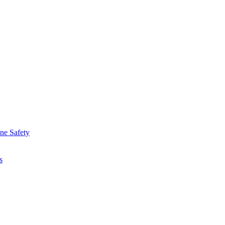
ine Safety
s