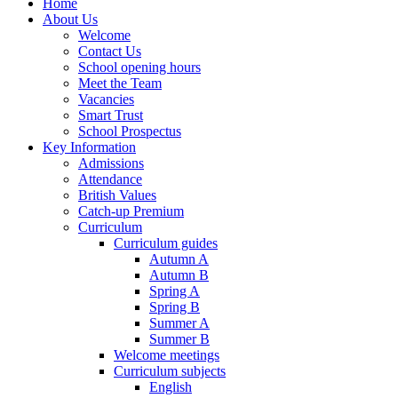
Home
About Us
Welcome
Contact Us
School opening hours
Meet the Team
Vacancies
Smart Trust
School Prospectus
Key Information
Admissions
Attendance
British Values
Catch-up Premium
Curriculum
Curriculum guides
Autumn A
Autumn B
Spring A
Spring B
Summer A
Summer B
Welcome meetings
Curriculum subjects
English