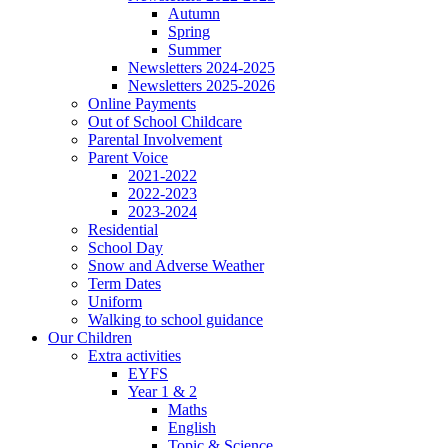
Autumn
Spring
Summer
Newsletters 2024-2025
Newsletters 2025-2026
Online Payments
Out of School Childcare
Parental Involvement
Parent Voice
2021-2022
2022-2023
2023-2024
Residential
School Day
Snow and Adverse Weather
Term Dates
Uniform
Walking to school guidance
Our Children
Extra activities
EYFS
Year 1 & 2
Maths
English
Topic & Science