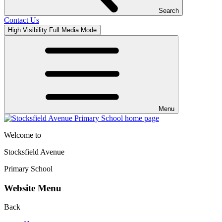
Search
Contact Us
High Visibility
Full Media Mode
Menu
Welcome to
Stocksfield Avenue
Primary School
Website Menu
Back