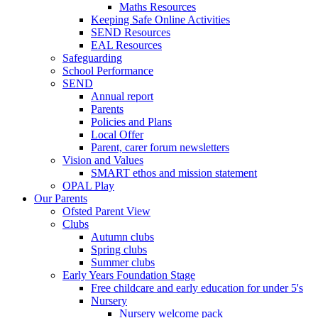
Maths Resources
Keeping Safe Online Activities
SEND Resources
EAL Resources
Safeguarding
School Performance
SEND
Annual report
Parents
Policies and Plans
Local Offer
Parent, carer forum newsletters
Vision and Values
SMART ethos and mission statement
OPAL Play
Our Parents
Ofsted Parent View
Clubs
Autumn clubs
Spring clubs
Summer clubs
Early Years Foundation Stage
Free childcare and early education for under 5's
Nursery
Nursery welcome pack