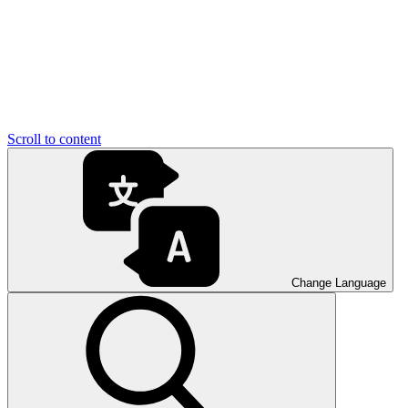
Scroll to content
Change Language