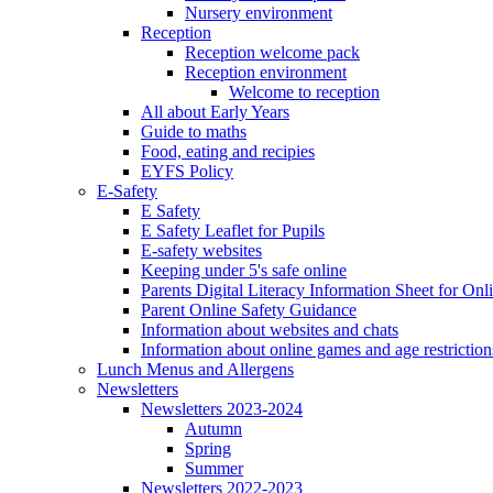
Nursery environment
Reception
Reception welcome pack
Reception environment
Welcome to reception
All about Early Years
Guide to maths
Food, eating and recipies
EYFS Policy
E-Safety
E Safety
E Safety Leaflet for Pupils
E-safety websites
Keeping under 5's safe online
Parents Digital Literacy Information Sheet for Onl
Parent Online Safety Guidance
Information about websites and chats
Information about online games and age restriction
Lunch Menus and Allergens
Newsletters
Newsletters 2023-2024
Autumn
Spring
Summer
Newsletters 2022-2023