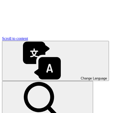
Scroll to content
Change Language