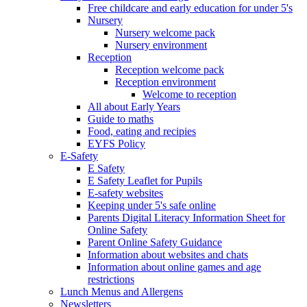
Free childcare and early education for under 5's
Nursery
Nursery welcome pack
Nursery environment
Reception
Reception welcome pack
Reception environment
Welcome to reception
All about Early Years
Guide to maths
Food, eating and recipies
EYFS Policy
E-Safety
E Safety
E Safety Leaflet for Pupils
E-safety websites
Keeping under 5's safe online
Parents Digital Literacy Information Sheet for
Online Safety
Parent Online Safety Guidance
Information about websites and chats
Information about online games and age
restrictions
Lunch Menus and Allergens
Newsletters