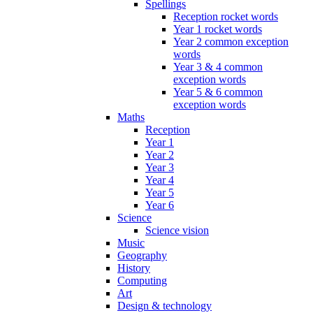
Spellings
Reception rocket words
Year 1 rocket words
Year 2 common exception
words
Year 3 & 4 common
exception words
Year 5 & 6 common
exception words
Maths
Reception
Year 1
Year 2
Year 3
Year 4
Year 5
Year 6
Science
Science vision
Music
Geography
History
Computing
Art
Design & technology