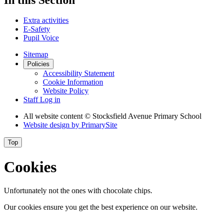
Extra activities
E-Safety
Pupil Voice
Sitemap
Policies
Accessibility Statement
Cookie Information
Website Policy
Staff Log in
All website content
© Stocksfield Avenue Primary School
Website design by
PrimarySite
Top
Cookies
Unfortunately not the ones with chocolate chips.
Our cookies ensure you get the best experience on our website.