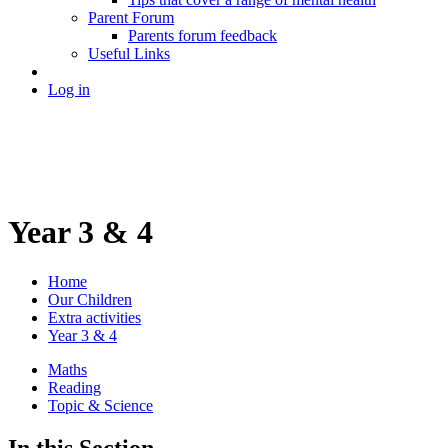
Parent Forum
Parents forum feedback
Useful Links
Log in
Year 3 & 4
Home
Our Children
Extra activities
Year 3 & 4
Maths
Reading
Topic & Science
In this Section