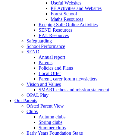
Useful Websites
PE Activities and Websites
Forest School
Maths Resources
Keeping Safe Online Activities
SEND Resources
EAL Resources
Safeguarding
School Performance
SEND
Annual report
Parents
Policies and Plans
Local Offer
Parent, carer forum newsletters
Vision and Values
SMART ethos and mission statement
OPAL Play
Our Parents
Ofsted Parent View
Clubs
Autumn clubs
Spring clubs
Summer clubs
Early Years Foundation Stage