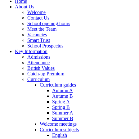
Home
About Us
Welcome
Contact Us
School opening hours
Meet the Team
Vacancies
Smart Trust
School Prospectus
Key Information
Admissions
Attendance
British Values
Catch-up Premium
Curriculum
Curriculum guides
Autumn A
Autumn B
Spring A
Spring B
Summer A
Summer B
Welcome meetings
Curriculum subjects
English