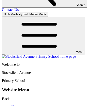
Search
Contact Us
High Visibility
Full Media Mode
Menu
Welcome to
Stocksfield Avenue
Primary School
Website Menu
Back