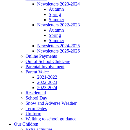
Newsletters 2023-2024
Autumn
Spring
Summer
Newsletters 2022-2023
Autumn
Spring
Summer
Newsletters 2024-2025
Newsletters 2025-2026
Online Payments
Out of School Childcare
Parental Involvement
Parent Voice
2021-2022
2022-2023
2023-2024
Residential
School Day
Snow and Adverse Weather
Term Dates
Uniform
Walking to school guidance
Our Children
Extra activities