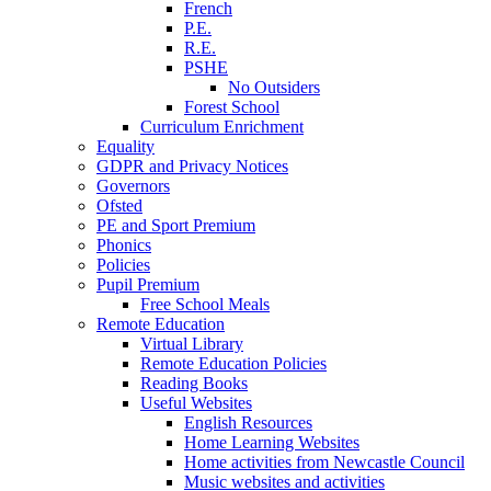
French
P.E.
R.E.
PSHE
No Outsiders
Forest School
Curriculum Enrichment
Equality
GDPR and Privacy Notices
Governors
Ofsted
PE and Sport Premium
Phonics
Policies
Pupil Premium
Free School Meals
Remote Education
Virtual Library
Remote Education Policies
Reading Books
Useful Websites
English Resources
Home Learning Websites
Home activities from Newcastle Council
Music websites and activities