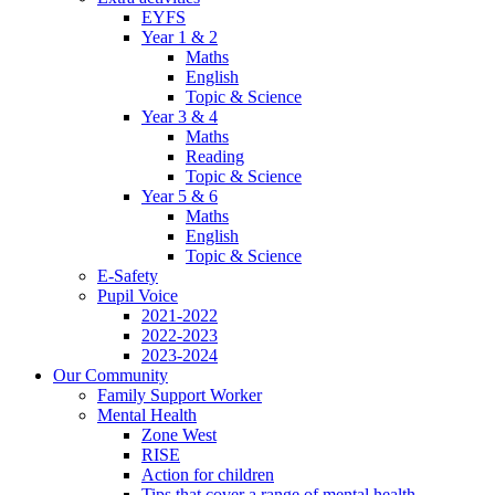
EYFS
Year 1 & 2
Maths
English
Topic & Science
Year 3 & 4
Maths
Reading
Topic & Science
Year 5 & 6
Maths
English
Topic & Science
E-Safety
Pupil Voice
2021-2022
2022-2023
2023-2024
Our Community
Family Support Worker
Mental Health
Zone West
RISE
Action for children
Tips that cover a range of mental health