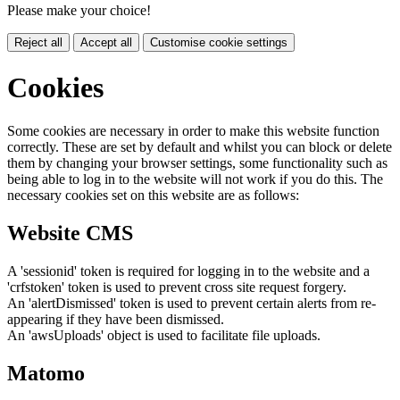
Please make your choice!
Reject all
Accept all
Customise cookie settings
Cookies
Some cookies are necessary in order to make this website function
correctly. These are set by default and whilst you can block or delete
them by changing your browser settings, some functionality such as
being able to log in to the website will not work if you do this. The
necessary cookies set on this website are as follows:
Website CMS
A 'sessionid' token is required for logging in to the website and a
'crfstoken' token is used to prevent cross site request forgery.
An 'alertDismissed' token is used to prevent certain alerts from re-
appearing if they have been dismissed.
An 'awsUploads' object is used to facilitate file uploads.
Matomo