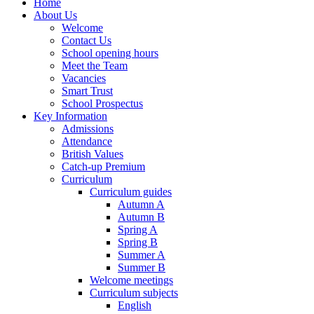
Home
About Us
Welcome
Contact Us
School opening hours
Meet the Team
Vacancies
Smart Trust
School Prospectus
Key Information
Admissions
Attendance
British Values
Catch-up Premium
Curriculum
Curriculum guides
Autumn A
Autumn B
Spring A
Spring B
Summer A
Summer B
Welcome meetings
Curriculum subjects
English