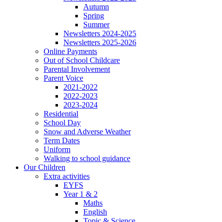
Autumn
Spring
Summer
Newsletters 2024-2025
Newsletters 2025-2026
Online Payments
Out of School Childcare
Parental Involvement
Parent Voice
2021-2022
2022-2023
2023-2024
Residential
School Day
Snow and Adverse Weather
Term Dates
Uniform
Walking to school guidance
Our Children
Extra activities
EYFS
Year 1 & 2
Maths
English
Topic & Science