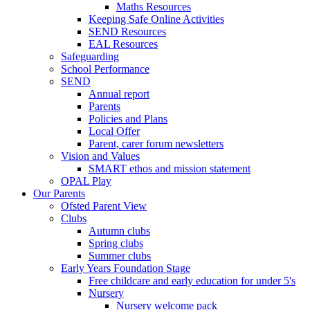
Maths Resources
Keeping Safe Online Activities
SEND Resources
EAL Resources
Safeguarding
School Performance
SEND
Annual report
Parents
Policies and Plans
Local Offer
Parent, carer forum newsletters
Vision and Values
SMART ethos and mission statement
OPAL Play
Our Parents
Ofsted Parent View
Clubs
Autumn clubs
Spring clubs
Summer clubs
Early Years Foundation Stage
Free childcare and early education for under 5's
Nursery
Nursery welcome pack