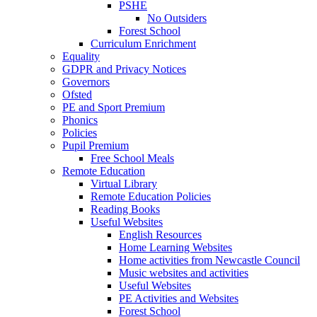
PSHE
No Outsiders
Forest School
Curriculum Enrichment
Equality
GDPR and Privacy Notices
Governors
Ofsted
PE and Sport Premium
Phonics
Policies
Pupil Premium
Free School Meals
Remote Education
Virtual Library
Remote Education Policies
Reading Books
Useful Websites
English Resources
Home Learning Websites
Home activities from Newcastle Council
Music websites and activities
Useful Websites
PE Activities and Websites
Forest School