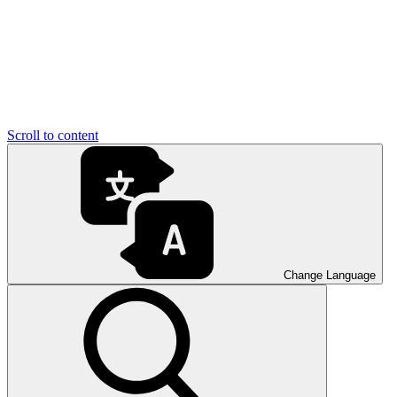
Scroll to content
Change Language