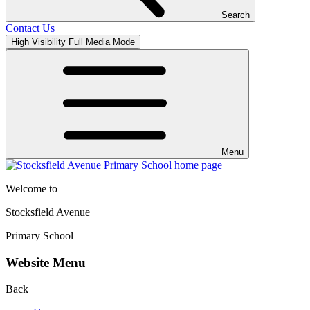
Search
Contact Us
High Visibility
Full Media Mode
Menu
Welcome to
Stocksfield Avenue
Primary School
Website Menu
Back