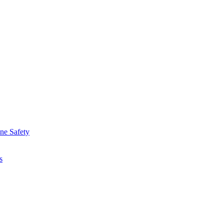
ine Safety
s