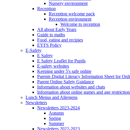
Nursery environment
Reception
Reception welcome pack
Reception environment
Welcome to reception
All about Early Years
Guide to maths
Food, eating and recipies
EYFS Policy
E-Safety
E Safety
E Safety Leaflet for Pupils
E-safety websites
Keeping under 5's safe online
Parents Digital Literacy Information Sheet for Onl
Parent Online Safety Guidance
Information about websites and chats
Information about online games and age restriction
Lunch Menus and Allergens
Newsletters
Newsletters 2023-2024
Autumn
Spring
Summer
Newsletters 2022-2023