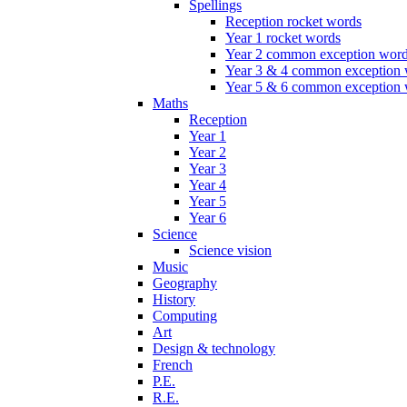
Spellings
Reception rocket words
Year 1 rocket words
Year 2 common exception wor
Year 3 & 4 common exception
Year 5 & 6 common exception
Maths
Reception
Year 1
Year 2
Year 3
Year 4
Year 5
Year 6
Science
Science vision
Music
Geography
History
Computing
Art
Design & technology
French
P.E.
R.E.