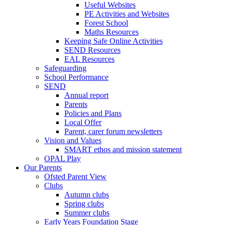
Useful Websites
PE Activities and Websites
Forest School
Maths Resources
Keeping Safe Online Activities
SEND Resources
EAL Resources
Safeguarding
School Performance
SEND
Annual report
Parents
Policies and Plans
Local Offer
Parent, carer forum newsletters
Vision and Values
SMART ethos and mission statement
OPAL Play
Our Parents
Ofsted Parent View
Clubs
Autumn clubs
Spring clubs
Summer clubs
Early Years Foundation Stage