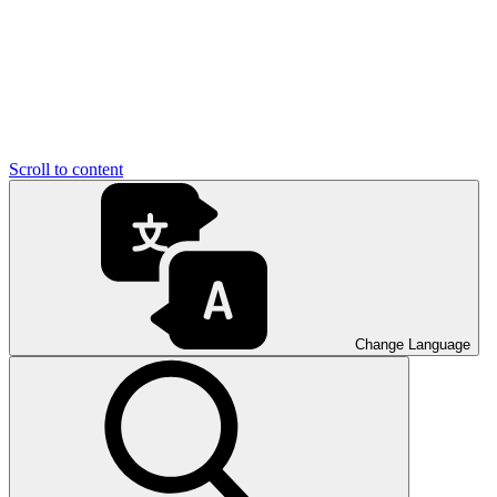
Scroll to content
Change Language