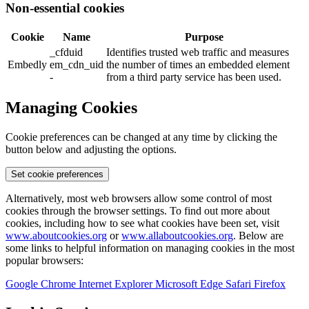
Non-essential cookies
Cookie
Name
Purpose
_cfduid
Identifies trusted web traffic and measures
Embedly
em_cdn_uid
the number of times an embedded element
-
from a third party service has been used.
Managing Cookies
Cookie preferences can be changed at any time by clicking the
button below and adjusting the options.
Set cookie preferences
Alternatively, most web browsers allow some control of most
cookies through the browser settings. To find out more about
cookies, including how to see what cookies have been set, visit
www.aboutcookies.org
or
www.allaboutcookies.org
. Below are
some links to helpful information on managing cookies in the most
popular browsers:
Google Chrome
Internet Explorer
Microsoft Edge
Safari
Firefox