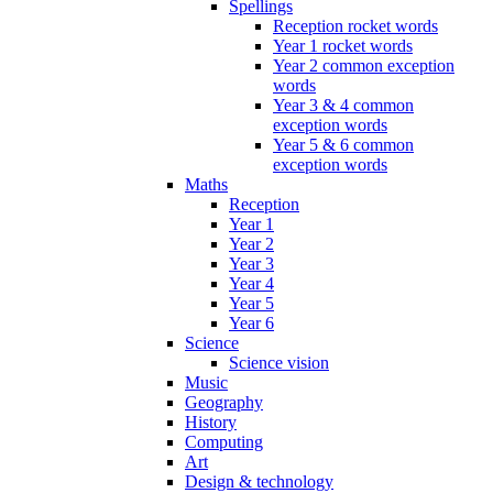
Spellings
Reception rocket words
Year 1 rocket words
Year 2 common exception
words
Year 3 & 4 common
exception words
Year 5 & 6 common
exception words
Maths
Reception
Year 1
Year 2
Year 3
Year 4
Year 5
Year 6
Science
Science vision
Music
Geography
History
Computing
Art
Design & technology