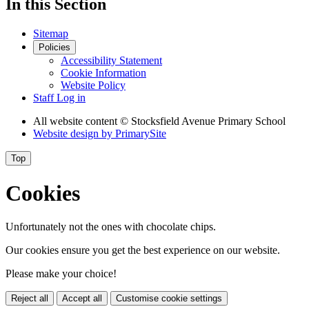
In this Section
Sitemap
Policies
Accessibility Statement
Cookie Information
Website Policy
Staff Log in
All website content
© Stocksfield Avenue Primary School
Website design by
PrimarySite
Top
Cookies
Unfortunately not the ones with chocolate chips.
Our cookies ensure you get the best experience on our website.
Please make your choice!
Reject all
Accept all
Customise cookie settings