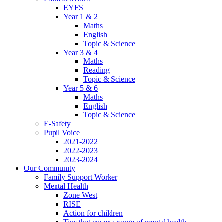
EYFS
Year 1 & 2
Maths
English
Topic & Science
Year 3 & 4
Maths
Reading
Topic & Science
Year 5 & 6
Maths
English
Topic & Science
E-Safety
Pupil Voice
2021-2022
2022-2023
2023-2024
Our Community
Family Support Worker
Mental Health
Zone West
RISE
Action for children
Tips that cover a range of mental health