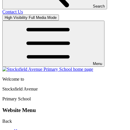
Search
Contact Us
High Visibility
Full Media Mode
Menu
Welcome to
Stocksfield Avenue
Primary School
Website Menu
Back