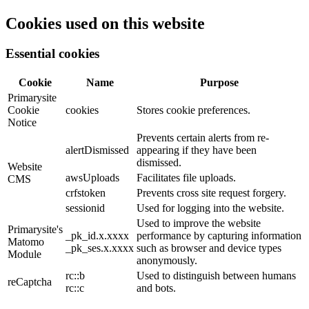
Cookies used on this website
Essential cookies
Cookie
Name
Purpose
Primarysite
Cookie
cookies
Stores cookie preferences.
Notice
Prevents certain alerts from re-
alertDismissed
appearing if they have been
dismissed.
Website
awsUploads
Facilitates file uploads.
CMS
crfstoken
Prevents cross site request forgery.
sessionid
Used for logging into the website.
Used to improve the website
Primarysite's
_pk_id.x.xxxx
performance by capturing information
Matomo
_pk_ses.x.xxxx
such as browser and device types
Module
anonymously.
rc::b
Used to distinguish between humans
reCaptcha
rc::c
and bots.