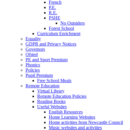
French
P.E.
R.E.
PSHE
No Outsiders
Forest School
Curriculum Enrichment
Equality
GDPR and Privacy Notices
Governors
Ofsted
PE and Sport Premium
Phonics
Policies
Pupil Premium
Free School Meals
Remote Education
Virtual Library
Remote Education Policies
Reading Books
Useful Websites
English Resources
Home Learning Websites
Home activities from Newcastle Council
Music websites and activities