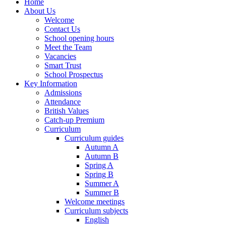
Home
About Us
Welcome
Contact Us
School opening hours
Meet the Team
Vacancies
Smart Trust
School Prospectus
Key Information
Admissions
Attendance
British Values
Catch-up Premium
Curriculum
Curriculum guides
Autumn A
Autumn B
Spring A
Spring B
Summer A
Summer B
Welcome meetings
Curriculum subjects
English