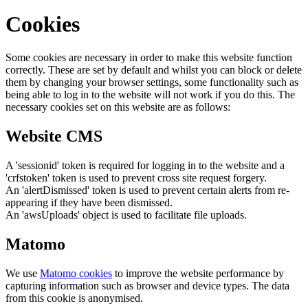
Cookies
Some cookies are necessary in order to make this website function
correctly. These are set by default and whilst you can block or delete
them by changing your browser settings, some functionality such as
being able to log in to the website will not work if you do this. The
necessary cookies set on this website are as follows:
Website CMS
A 'sessionid' token is required for logging in to the website and a
'crfstoken' token is used to prevent cross site request forgery.
An 'alertDismissed' token is used to prevent certain alerts from re-
appearing if they have been dismissed.
An 'awsUploads' object is used to facilitate file uploads.
Matomo
We use
Matomo cookies
to improve the website performance by
capturing information such as browser and device types. The data
from this cookie is anonymised.