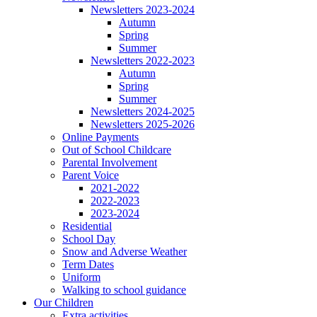
Newsletters 2023-2024
Autumn
Spring
Summer
Newsletters 2022-2023
Autumn
Spring
Summer
Newsletters 2024-2025
Newsletters 2025-2026
Online Payments
Out of School Childcare
Parental Involvement
Parent Voice
2021-2022
2022-2023
2023-2024
Residential
School Day
Snow and Adverse Weather
Term Dates
Uniform
Walking to school guidance
Our Children
Extra activities