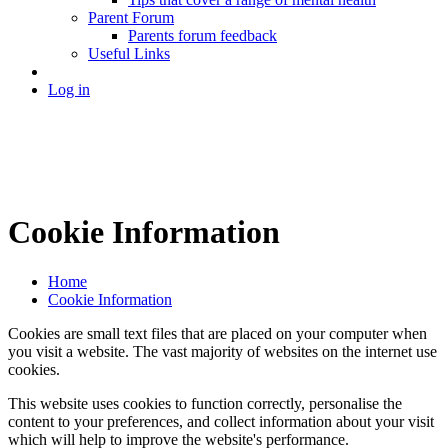
Parent Forum
Parents forum feedback
Useful Links
Log in
Cookie Information
Home
Cookie Information
Cookies are small text files that are placed on your computer when
you visit a website. The vast majority of websites on the internet use
cookies.
This website uses cookies to function correctly, personalise the
content to your preferences, and collect information about your visit
which will help to improve the website's performance.