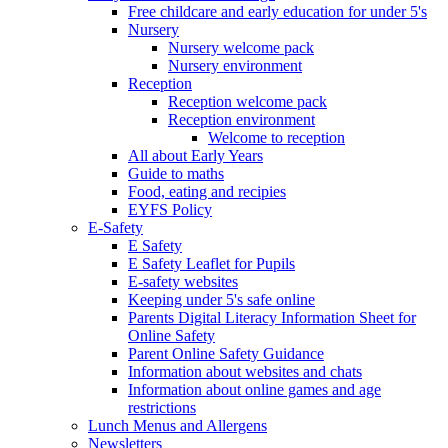
Free childcare and early education for under 5's
Nursery
Nursery welcome pack
Nursery environment
Reception
Reception welcome pack
Reception environment
Welcome to reception
All about Early Years
Guide to maths
Food, eating and recipies
EYFS Policy
E-Safety
E Safety
E Safety Leaflet for Pupils
E-safety websites
Keeping under 5's safe online
Parents Digital Literacy Information Sheet for
Online Safety
Parent Online Safety Guidance
Information about websites and chats
Information about online games and age
restrictions
Lunch Menus and Allergens
Newsletters